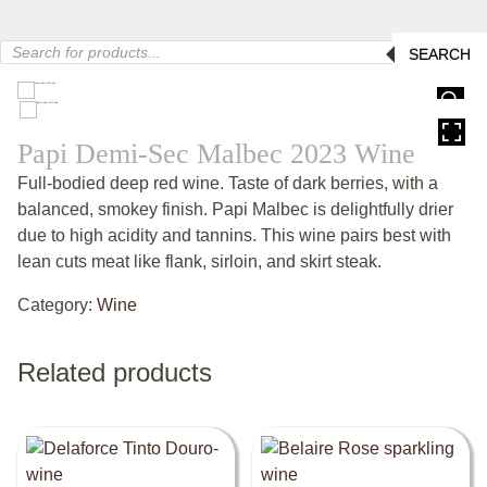
Products
SEARCH
search
HOVER
Papi Demi-Sec Malbec 2023 Wine
Full-bodied deep red wine. Taste of dark berries, with a
balanced, smokey finish. Papi Malbec is delightfully drier
due to high acidity and tannins. This wine pairs best with
lean cuts meat like flank, sirloin, and skirt steak.
Category:
Wine
Related products