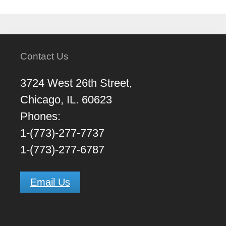
Contact Us
3724 West 26th Street,
Chicago, IL. 60623
Phones:
1-(773)-277-7737
1-(773)-277-6787
Email Us