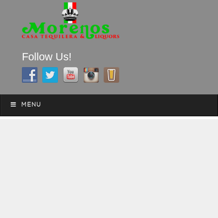
Follow Us!
A FAMILY TRADITION FOR MORE THAN 49 YEARS
Skip to content
Menu
MENU