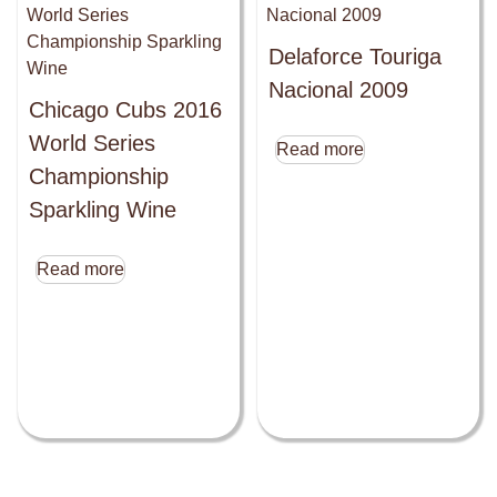
Delaforce Touriga
Nacional 2009
Chicago Cubs 2016
World Series
Read more
Championship
Sparkling Wine
Read more