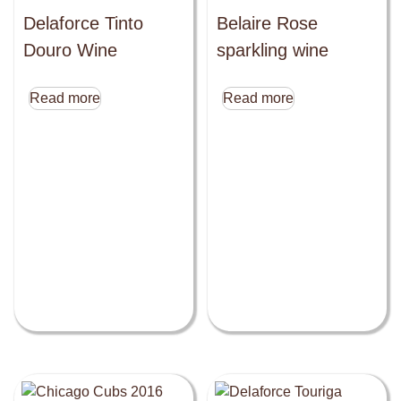
Delaforce Tinto
Belaire Rose
Douro Wine
sparkling wine
Read more
Read more