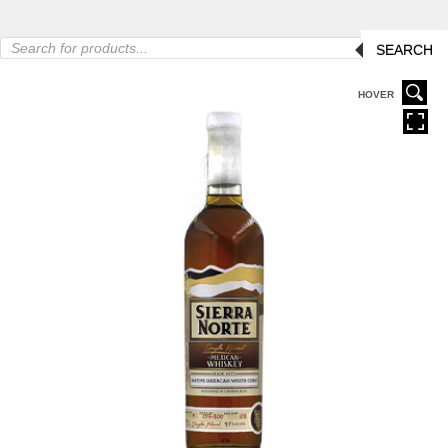
Products
SEARCH
search
HOVER