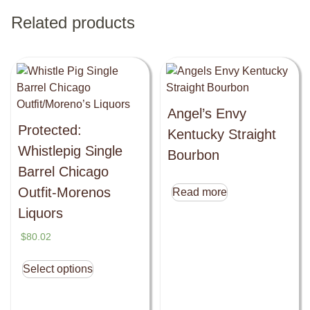
Related products
Angel’s Envy
Protected:
Kentucky Straight
Whistlepig Single
Bourbon
Barrel Chicago
Outfit-Morenos
Read more
Liquors
$
80.02
Select options