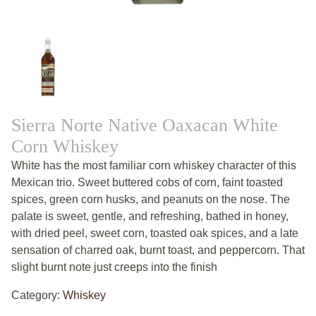
Sierra Norte Native Oaxacan White
Corn Whiskey
White has the most familiar corn whiskey character of this
Mexican trio. Sweet buttered cobs of corn, faint toasted
spices, green corn husks, and peanuts on the nose. The
palate is sweet, gentle, and refreshing, bathed in honey,
with dried peel, sweet corn, toasted oak spices, and a late
sensation of charred oak, burnt toast, and peppercorn. That
slight burnt note just creeps into the finish
Category:
Whiskey