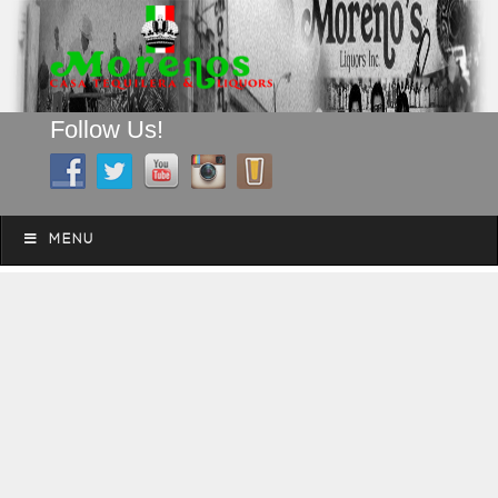
Follow Us!
A FAMILY TRADITION FOR MORE THAN 49 YEARS
Skip to content
Menu
MENU