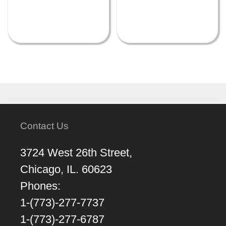
Contact Us
3724 West 26th Street,
Chicago, IL. 60623
Phones:
1-(773)-277-7737
1-(773)-277-6787