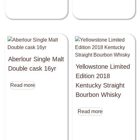
Aberlour Single Malt
Yellowstone Limited
Double cask 16yr
Edition 2018
Kentucky Straight
Read more
Bourbon Whisky
Read more