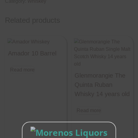
Category:
Whiskey
Related products
Amador 10 Barrel
Read more
Glenmorangie The
Quinta Ruban
Whisky 14 years old
Read more