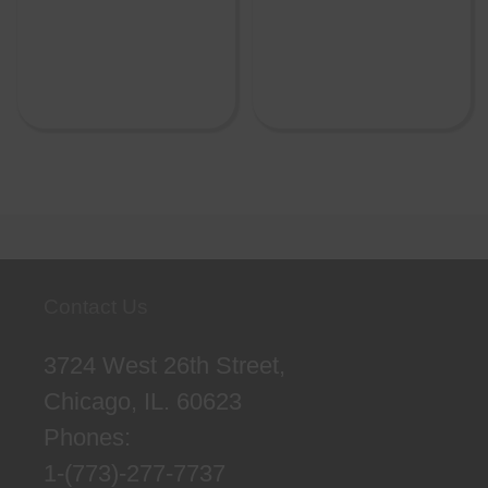
Contact Us
3724 West 26th Street,
Chicago, IL. 60623
Phones:
1-(773)-277-7737