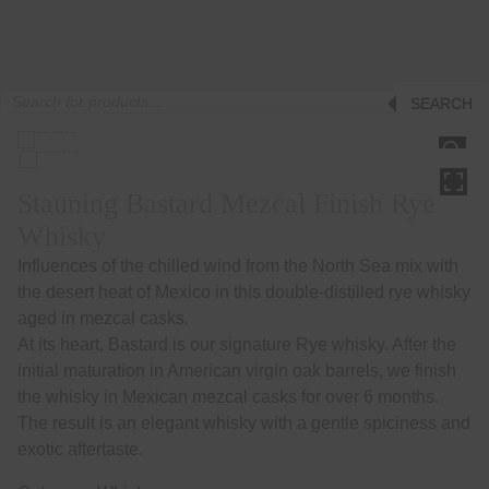
Products
SEARCH
search
HOVER
Stauning Bastard Mezcal Finish Rye
Whisky
Influences of the chilled wind from the North Sea mix with
the desert heat of Mexico in this double-distilled rye whisky
aged in mezcal casks.
At its heart, Bastard is our signature Rye whisky. After the
initial maturation in American virgin oak barrels, we finish
the whisky in Mexican mezcal casks for over 6 months.
The result is an elegant whisky with a gentle spiciness and
exotic aftertaste.