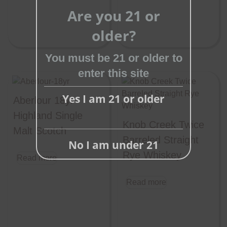
Are you 21 or
older?
Close
this
You must be 21 or older to
module
enter this site
Yes I am 21 or older
Aberlour 18yr
Highland Single
Knob Creek Twice
Malt Scotch
Barreled Straight
No I am under 21
Rye Whiskey
Read more
Read more