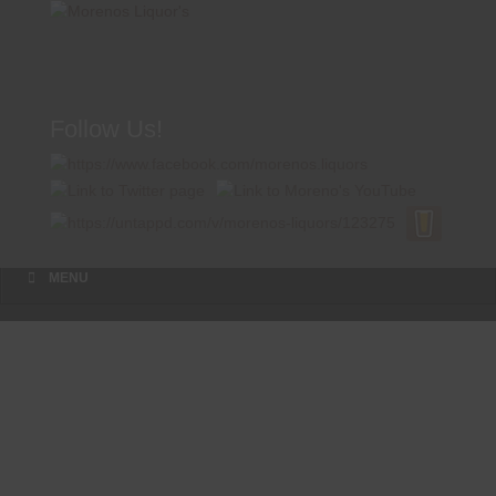
Follow Us!
A FAMILY TRADITION FOR MORE THAN 49 YEARS
Menu
Skip to content
MENU