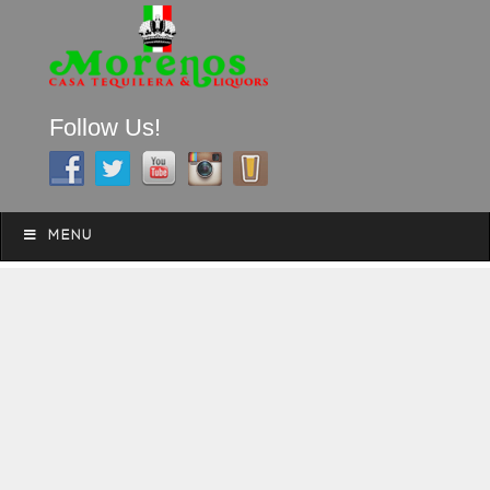
Follow Us!
A FAMILY TRADITION FOR MORE THAN 49 YEARS
Skip to content
Menu
MENU