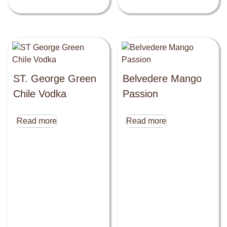
ST. George Green
Belvedere Mango
Chile Vodka
Passion
Read more
Read more