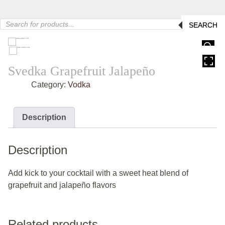
Products
SEARCH
search
HOVER
Svedka Grapefruit Jalapeño
Category:
Vodka
Description
Description
Add kick to your cocktail with a sweet heat blend of
grapefruit and jalapeño flavors
Related products