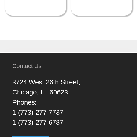
Contact Us
3724 West 26th Street,
Chicago, IL. 60623
Phones:
1-(773)-277-7737
1-(773)-277-6787