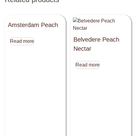
Amsterdam Peach
Belvedere Peach
Read more
Nectar
Read more