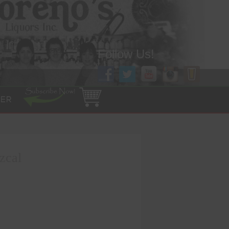
Follow Us!
ER
zcal