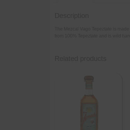
Description
The Mezcal Vago Tepeztate is made by
from 100% Tepeztate and is wild harv
Related products