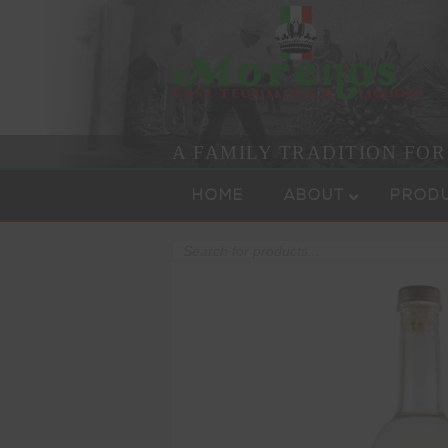
A FAMILY TRADITION FO
Skip to content
Menu
HOME
ABOUT
PROD
Products
search