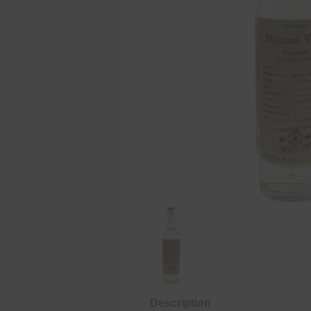
Description