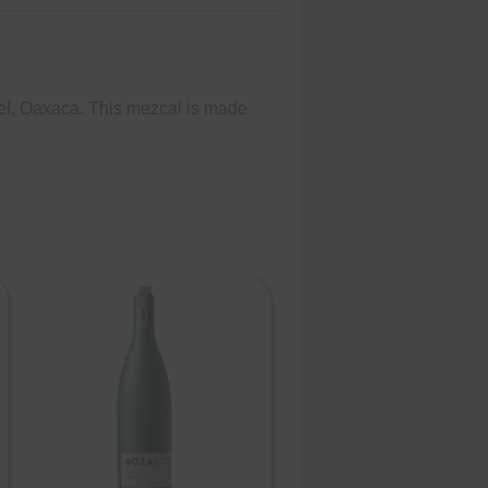
eÌ, Oaxaca. This mezcal is made