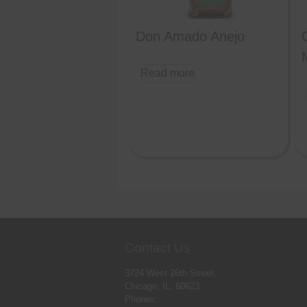
Don Amado Anejo
Read more
Contact Us
3724 West 26th Street,
Chicago, IL. 60623
Phones: