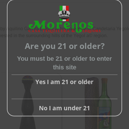
 Aquilino GarciÌa LoÌpez at his palenque in Candelaria Yegol
ested in the surrounding hills of the Yegol a© region.
Are you 21 or older?
Close
this
You must be 21 or older to enter
module
this site
Yes I am 21 or older
No I am under 21