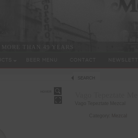
R MORE THAN 49 YEARS
UCTS
BEER MENU
CONTACT
NEWSLETT
SEARCH
HOVER
Vago Tepeztate Me
Vago Tepeztate Mezcal
Category:
Mezcal