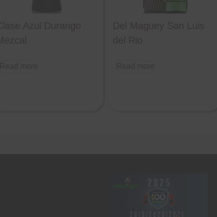
Clase Azul Durango
Del Maguey San Luis
Mezcal
del Rio
Read more
Read more