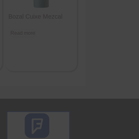
Bozal Cuixe Mezcal
Read more