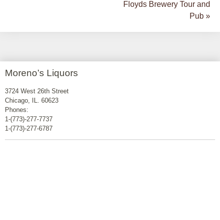
Floyds Brewery Tour and
Pub
»
Moreno’s Liquors
3724 West 26th Street
Chicago, IL. 60623
Phones:
1-(773)-277-7737
1-(773)-277-6787