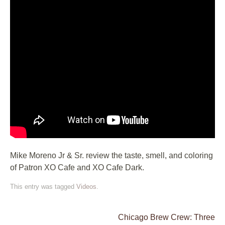
Mike Moreno Jr & Sr. review the taste, smell, and coloring
of Patron XO Cafe and XO Cafe Dark.
This entry was tagged
Videos
.
Chicago Brew Crew: Three
Post navigation