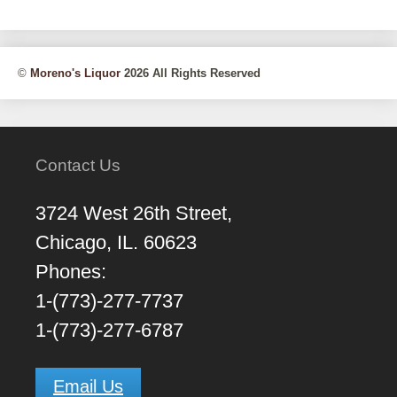
©
Moreno's Liquor
2026 All Rights Reserved
Contact Us
3724 West 26th Street,
Chicago, IL. 60623
Phones:
1-(773)-277-7737
1-(773)-277-6787
Email Us