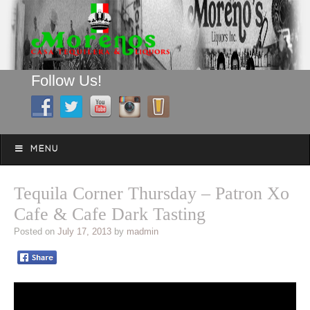
Follow Us!
A FAMILY TRADITION FOR MORE THAN 49 YEARS
Skip to content
Menu
MENU
Tequila Corner Thursday – Patron Xo
Cafe & Cafe Dark Tasting
Posted on
July 17, 2013
by
madmin