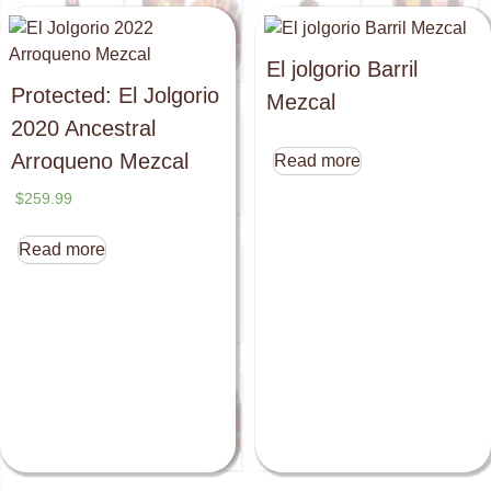
El jolgorio Barril
Protected: El Jolgorio
Mezcal
2020 Ancestral
Arroqueno Mezcal
Read more
$
259.99
Read more