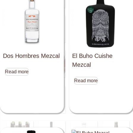
Dos Hombres Mezcal
El Buho Cuishe
Mezcal
Read more
Read more