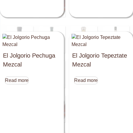
El Jolgorio Pechuga
El Jolgorio Tepeztate
Mezcal
Mezcal
Read more
Read more