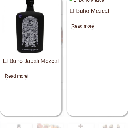
El Buho Mezcal
Read more
El Buho Jabali Mezcal
Read more