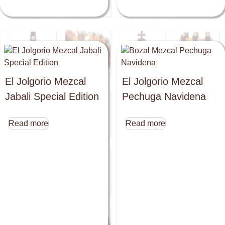
El Jolgorio Mezcal
El Jolgorio Mezcal
Jabali Special Edition
Pechuga Navidena
Read more
Read more