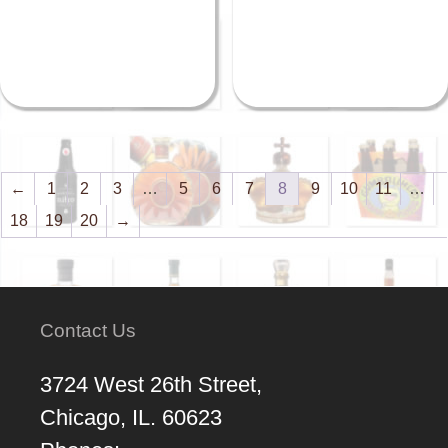
←
1
2
3
…
5
6
7
8
9
10
11
…
18
19
20
→
Contact Us
3724 West 26th Street,
Chicago, IL. 60623