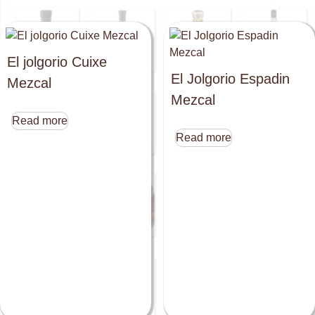
El jolgorio Cuixe
El Jolgorio Espadin
Mezcal
Mezcal
Read more
Read more