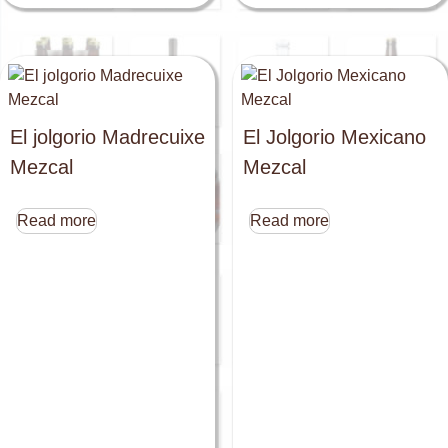
El jolgorio Madrecuixe
El Jolgorio Mexicano
Mezcal
Mezcal
Read more
Read more