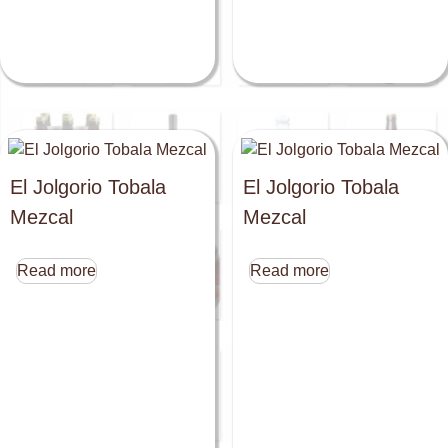
El Jolgorio Tobala
El Jolgorio Tobala
Mezcal
Mezcal
Read more
Read more