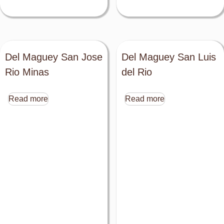
Del Maguey San Jose
Del Maguey San Luis
Rio Minas
del Rio
Read more
Read more