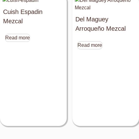
Cuish Espadin
Del Maguey
Mezcal
Arroqueño Mezcal
Read more
Read more