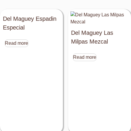
Del Maguey Espadin
Especial
Del Maguey Las
Milpas Mezcal
Read more
Read more