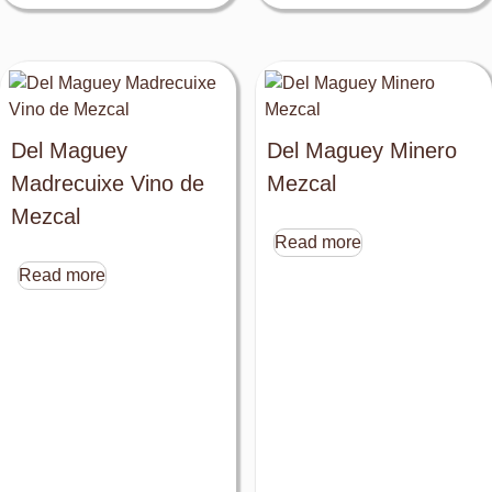
Del Maguey
Del Maguey Minero
Madrecuixe Vino de
Mezcal
Mezcal
Read more
Read more