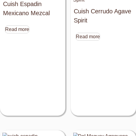
Cuish Espadin
Cuish Cerrudo Agave
Mexicano Mezcal
Spirit
Read more
Read more