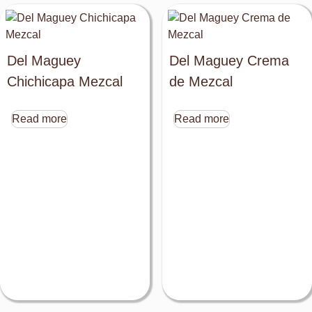
Del Maguey
Del Maguey Crema
Chichicapa Mezcal
de Mezcal
Read more
Read more