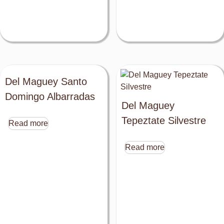
Del Maguey Santo
Domingo Albarradas
Del Maguey
Tepeztate Silvestre
Read more
Read more