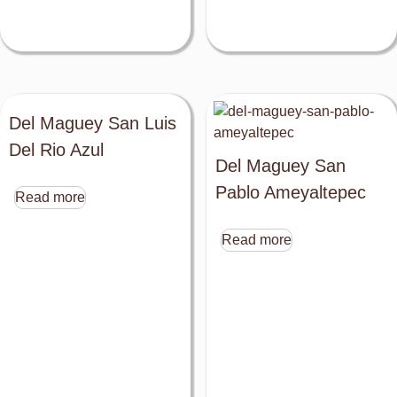
Del Maguey San Luis
Del Rio Azul
Del Maguey San
Pablo Ameyaltepec
Read more
Read more