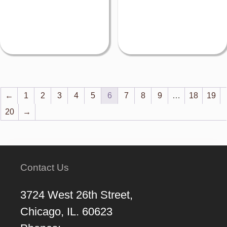
←
1
2
3
4
5
6
7
8
9
…
18
19
20
→
Contact Us
3724 West 26th Street,
Chicago, IL. 60623