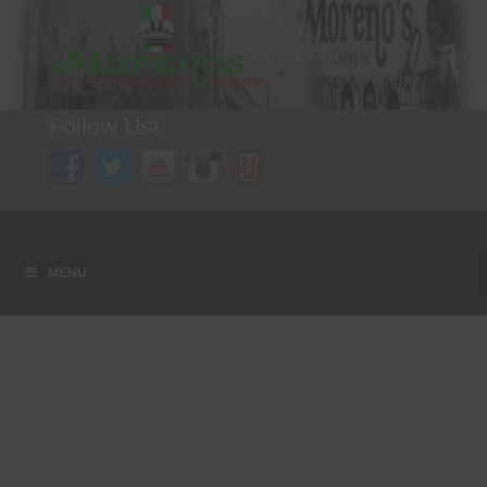
Follow Us!
A FAMILY TRADITION FOR MORE THAN 49 YEARS
Menu
Skip to content
MENU