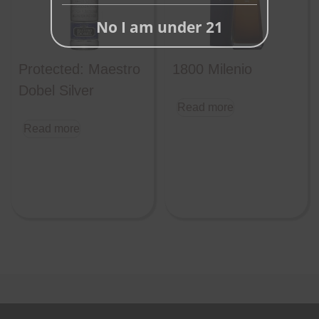
No I am under 21
Protected: Maestro
1800 Milenio
Dobel Silver
Read more
Read more