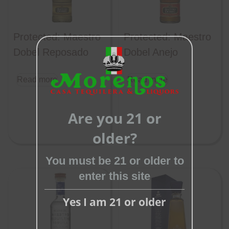
Protected: Maestro
Protected: Maestro
Dobel Reposado
Dobel Anejo
Read more
Read more
Close
this
Are you 21 or
module
older?
You must be 21 or older to
enter this site
Yes I am 21 or older