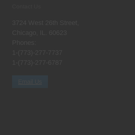
Contact Us
3724 West 26th Street,
Chicago, IL. 60623
Phones:
1-(773)-277-7737
1-(773)-277-6787
Email Us