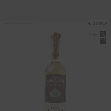
Products
SEARCH
search
HOVER