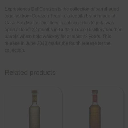
Expresiones Del Corazón is the collection of barrel-aged
tequilas from Corazón Tequila, a tequila brand made at
Casa San Matías Distillery in Jalisco. This tequila was
aged at least 22 months in Buffalo Trace Distillery bourbon
barrels which held whiskey for at least 22 years. This
release in June 2018 marks the fourth release for the
collection.
Related products