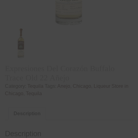
Expresiones Del Corazón Buffalo
Trace Old 22 Añejo
Category:
Tequila
Tags:
Anejo
,
Chicago
,
Liqueur Store in
Chicago
,
Tequila
Description
Description