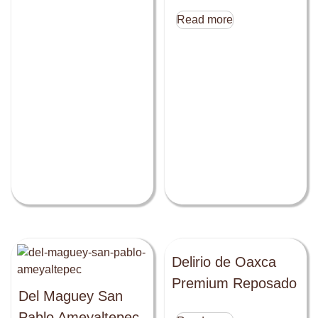
Read more
Delirio de Oaxca
Premium Reposado
Del Maguey San
Pablo Ameyaltepec