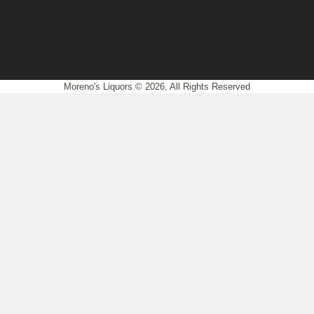
Moreno's Liquors © 2026, All Rights Reserved