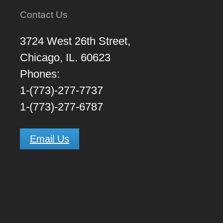
Contact Us
3724 West 26th Street,
Chicago, IL. 60623
Phones:
1-(773)-277-7737
1-(773)-277-6787
Email Us