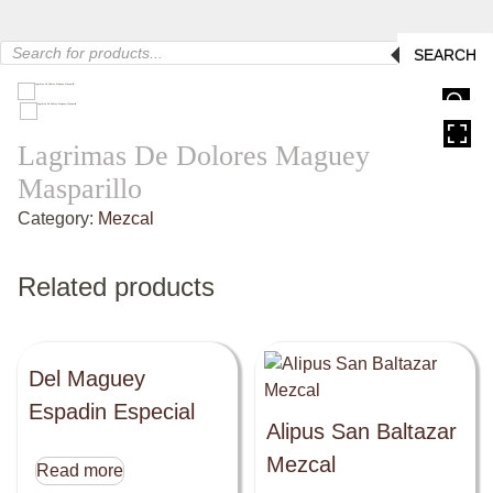
Products
SEARCH
search
HOVER
Lagrimas De Dolores Maguey
Masparillo
Category:
Mezcal
Related products
Del Maguey
Espadin Especial
Alipus San Baltazar
Mezcal
Read more