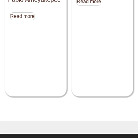
Read more
Read more
Close this module