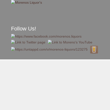
Follow Us!
A FAMILY TRADITION FOR MORE THAN 49 YEARS
Skip to content
Menu
MENU