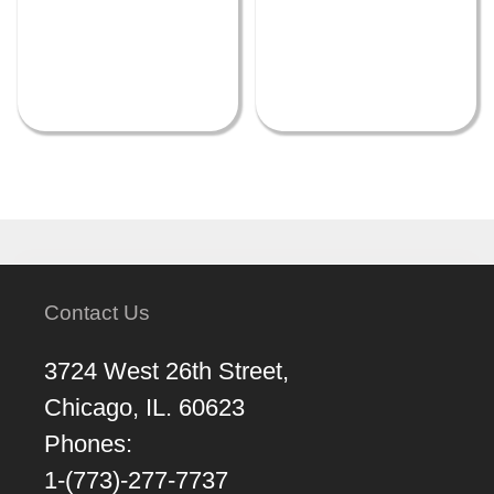
Contact Us
3724 West 26th Street,
Chicago, IL. 60623
Phones:
1-(773)-277-7737