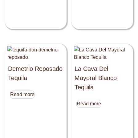
Demetrio Reposado
La Cava Del
Tequila
Mayoral Blanco
Tequila
Read more
Read more