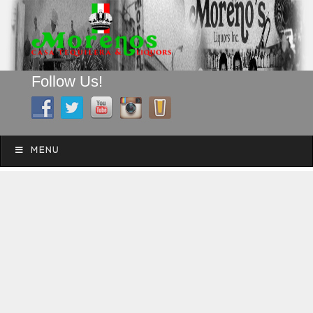
Follow Us!
A FAMILY TRADITION FOR MORE THAN 49 YEARS
Skip to content
Menu
MENU