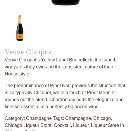
Veuve Clicquot
Veuve Clicquot’s Yellow Label Brut reflects the superb
vineyards they own and the consistent nature of their
House style.
The predominance of Pinot Noir provides the structure that
is so typically Clicquot, while a touch of Pinot Meunier
rounds out the blend. Chardonnay adds the elegance and
finesse essential in a perfectly balanced wine.
Category:
Champagne
Tags:
Champagne
,
Chicago
,
Chicago Liqueur Store
,
Cocktail
,
Liqueur
,
Liqueur Store in