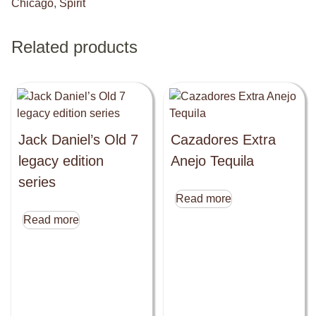
Chicago
,
Spirit
Related products
Jack Daniel’s Old 7
Cazadores Extra
legacy edition
Anejo Tequila
series
Read more
Read more