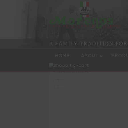
A FAMILY TRADITION FO
Skip to content
Menu
HOME
ABOUT
PROD
Products
search