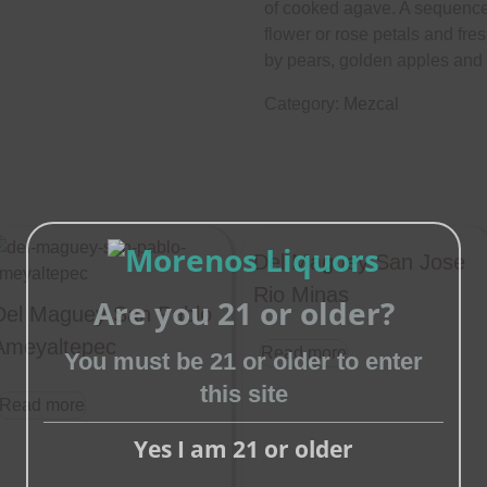
of cooked agave. A sequence 
flower or rose petals and fr
by pears, golden apples and ci
Category:
Mezcal
Del Maguey San Jose
Rio Minas
Are you 21 or older?
Del Maguey San Pablo
Ameyaltepec
Read more
You must be 21 or older to enter
this site
Close
Read more
this
Yes I am 21 or older
module