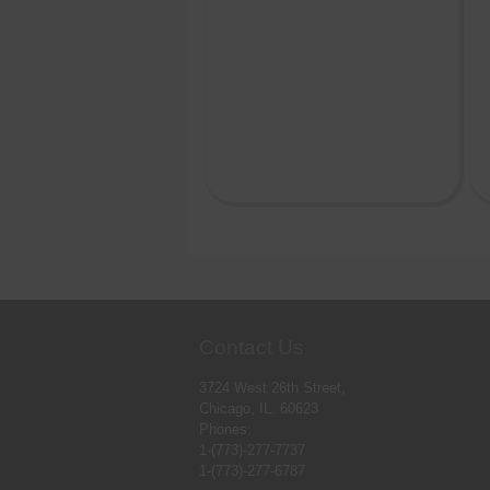
Contact Us
3724 West 26th Street,
Chicago, IL. 60623
Phones:
1-(773)-277-7737
1-(773)-277-6787