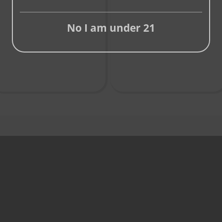
No I am under 21