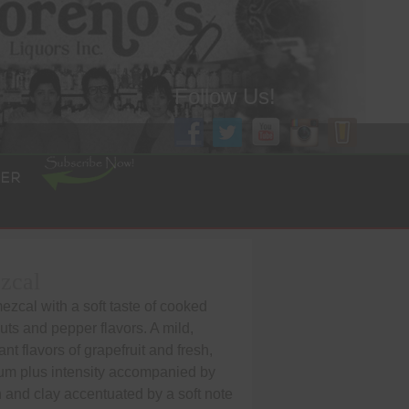
Follow Us!
ER
zcal
zcal with a soft taste of cooked
ts and pepper flavors. A mild,
ant flavors of grapefruit and fresh,
m plus intensity accompanied by
h and clay accentuated by a soft note