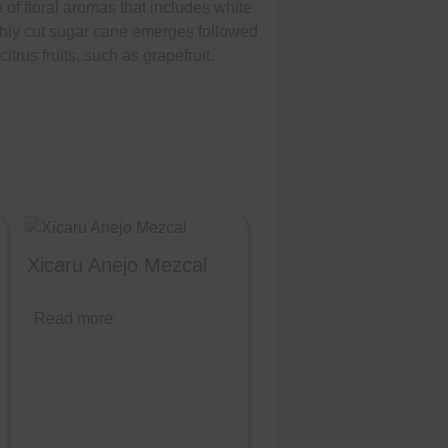
of floral aromas that includes white
eshly cut sugar cane emerges followed
trus fruits, such as grapefruit.
Xicaru Anejo Mezcal
Read more