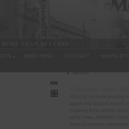
R MORE THAN 49 YEARS
UCTS
BEER MENU
CONTACT
NEWSLETT
SEARCH
HOVER
Villasuso Joven Me
PALATE: A crowd-pleasing me
agave and toasted almond, nu
lingering finish unfolds pleas
minty notes. AROMAS: Mediu
notes of minerals, moist eart