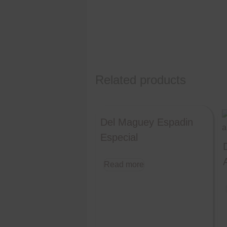
Related products
Del Maguey Espadin
Especial
Read more