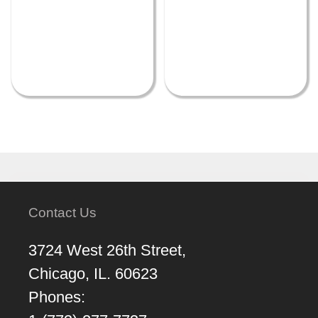
Contact Us
3724 West 26th Street,
Chicago, IL. 60623
Phones: