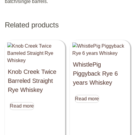
batch/single barrels.
Related products
WhistlePig
Knob Creek Twice
Piggyback Rye 6
Barreled Straight
years Whiskey
Rye Whiskey
Read more
Read more