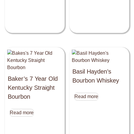
Basil Hayden’s
Baker’s 7 Year Old
Bourbon Whiskey
Kentucky Straight
Bourbon
Read more
Read more