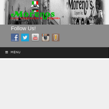
Follow Us!
A FAMILY TRADITION FOR MORE THAN 49 YEARS
Skip to content
Menu
MENU