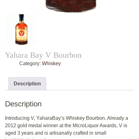
Yahara Bay V Bourbon
Category:
Whiskey
Description
Description
Introducing V, YaharaBay’s Whiskey Bourbon. Already a
2012 gold medal winner at the MicroLiquor Awards, V is
aged 3 years and is artisanally crafted in small