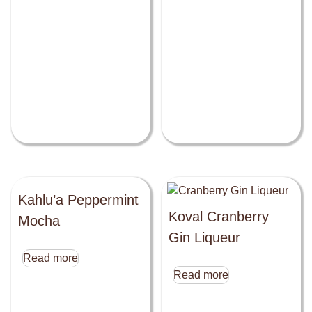
Kahlu’a Peppermint
Koval Cranberry
Mocha
Gin Liqueur
Read more
Read more