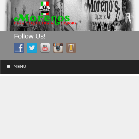
Follow Us!
A FAMILY TRADITION FOR MORE THAN 49 YEARS
Skip to content
Menu
MENU