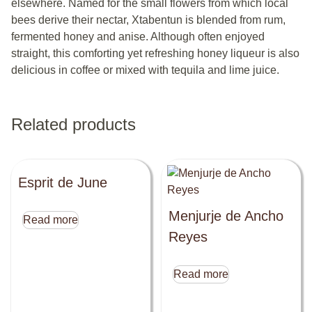
elsewhere. Named for the small flowers from which local
bees derive their nectar, Xtabentun is blended from rum,
fermented honey and anise. Although often enjoyed
straight, this comforting yet refreshing honey liqueur is also
delicious in coffee or mixed with tequila and lime juice.
Related products
Esprit de June
Menjurje de Ancho
Read more
Reyes
Read more