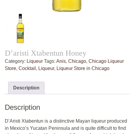
D’aristi Xtabentun Honey
Category:
Liqueur
Tags:
Anis
,
Chicago
,
Chicago Liqueur
Store
,
Cocktail
,
Liqueur
,
Liqueur Store in Chicago
Description
Description
D’Aristi Xtabentun is a distinctive Mayan liqueur produced
in Mexico’s Yucatan Peninsula and is quite difficult to find