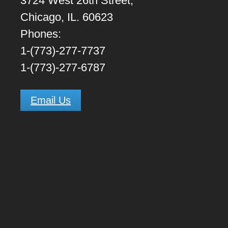
3724 West 26th Street,
Chicago, IL. 60623
Phones:
1-(773)-277-7737
1-(773)-277-6787
Email Us