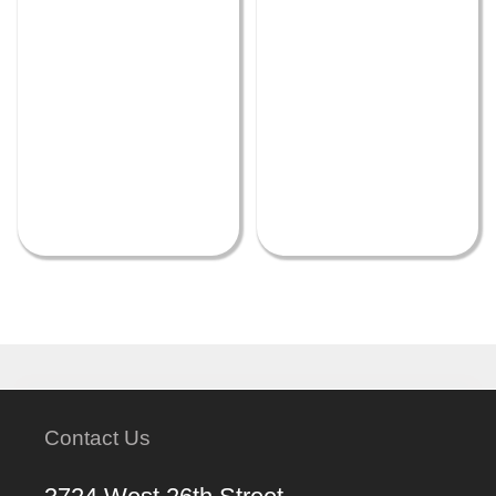
Contact Us