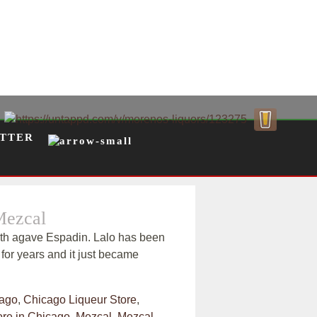
TTER
Mezcal
th agave Espadin. Lalo has been
for years and it just became
ago
,
Chicago Liqueur Store
,
ore in Chicago
,
Mezcal
,
Mezcal