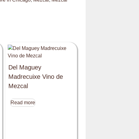
Del Maguey
Madrecuixe Vino de
Mezcal
Read more