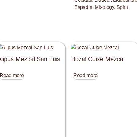
Espadin
,
Mixology
,
Spirit
Alipus Mezcal San Luis
Bozal Cuixe Mezcal
Read more
Read more