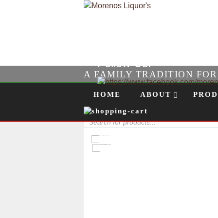
Follow Us!
A FAMILY TRADITION FO
Skip to content
Menu
HOME
ABOUT
PROD
Products
search