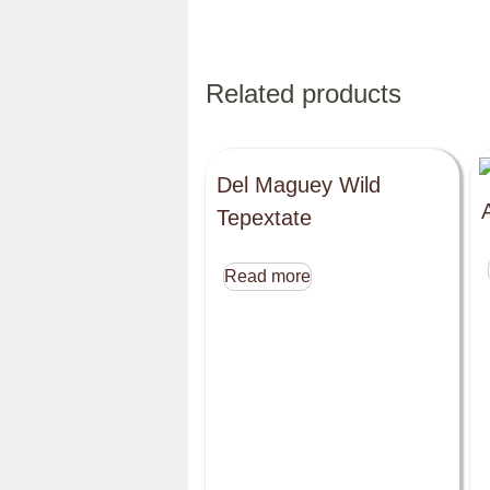
Related products
Del Maguey Wild
Tepextate
Read more