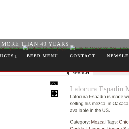
R MORE THAN 49 YEARS
UCTS
BEER MENU
CONTACT
NEWSLE
SEARCH
HOVER
Lalocura Espadin 
Lalocura Espadin is made wi
selling his mezcal in Oaxaca 
available in the US.
Category:
Mezcal
Tags:
Chic
Cocktail
,
Liqueur
,
Liqueur St