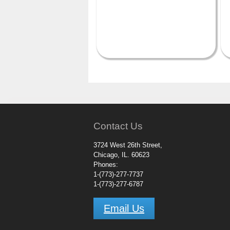
Contact Us
3724 West 26th Street,
Chicago, IL. 60623
Phones:
1-(773)-277-7737
1-(773)-277-6787
Email Us