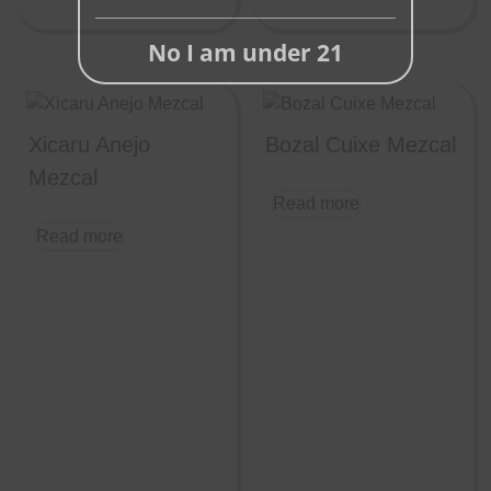
No I am under 21
Xicaru Anejo
Bozal Cuixe Mezcal
Mezcal
Read more
Read more