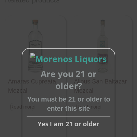
Are you 21 or
Close
Amaras Cupreata
Alipus San Baltazar
older?
this
Mezcal
Mezcal
module
You must be 21 or older to
Read more
Read more
enter this site
Yes I am 21 or older