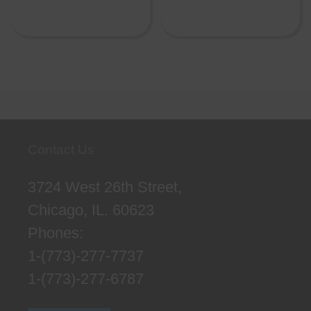
Contact Us
3724 West 26th Street,
Chicago, IL. 60623
Phones:
1-(773)-277-7737
1-(773)-277-6787