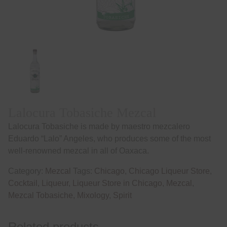
Lalocura Tobasiche Mezcal
Lalocura Tobasiche is made by maestro mezcalero
Eduardo “Lalo” Angeles, who produces some of the most
well-renowned mezcal in all of Oaxaca.
Category:
Mezcal
Tags:
Chicago
,
Chicago Liqueur Store
,
Cocktail
,
Liqueur
,
Liqueur Store in Chicago
,
Mezcal
,
Mezcal Tobasiche
,
Mixology
,
Spirit
Related products