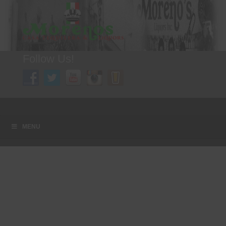
Follow Us!
A FAMILY TRADITION FOR MORE THAN 49 YEARS
Menu
Skip to content
MENU