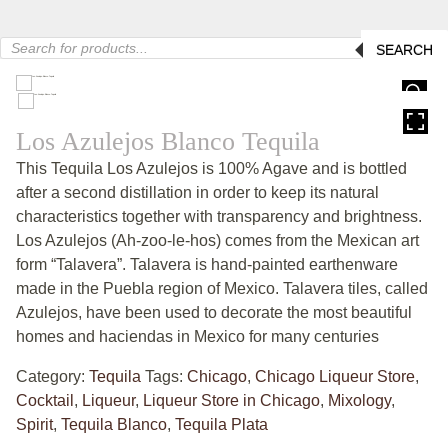
Products
SEARCH
search
HOVER
Los Azulejos Blanco Tequila
This Tequila Los Azulejos is 100% Agave and is bottled
after a second distillation in order to keep its natural
characteristics together with transparency and brightness.
Los Azulejos (Ah-zoo-le-hos) comes from the Mexican art
form “Talavera”. Talavera is hand-painted earthenware
made in the Puebla region of Mexico. Talavera tiles, called
Azulejos, have been used to decorate the most beautiful
homes and haciendas in Mexico for many centuries
Category:
Tequila
Tags:
Chicago
,
Chicago Liqueur Store
,
Cocktail
,
Liqueur
,
Liqueur Store in Chicago
,
Mixology
,
Spirit
,
Tequila Blanco
,
Tequila Plata