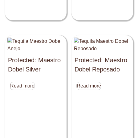
Protected: Maestro
Protected: Maestro
Dobel Silver
Dobel Reposado
Read more
Read more