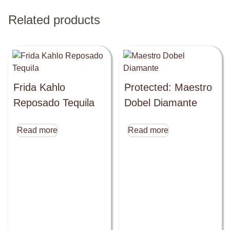
Related products
Frida Kahlo
Protected: Maestro
Reposado Tequila
Dobel Diamante
Read more
Read more