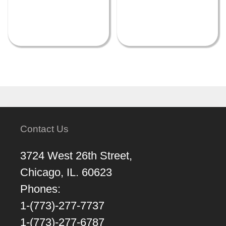
Contact Us
3724 West 26th Street,
Chicago, IL. 60623
Phones:
1-(773)-277-7737
1-(773)-277-6787