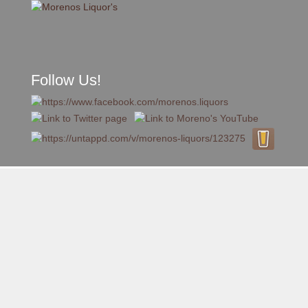
Follow Us!
A FAMILY TRADITION FOR MORE THAN 49 YEARS
Skip to content
Menu
MENU