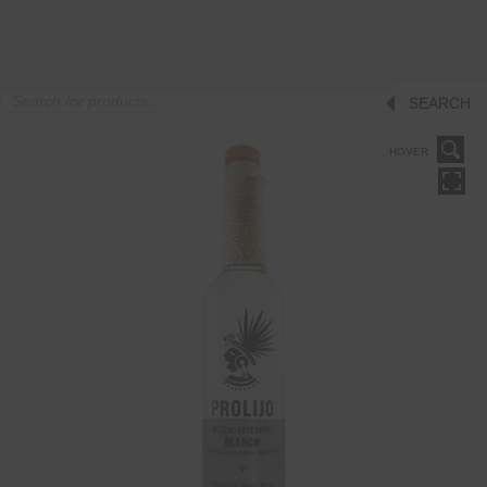
Products
SEARCH
search
HOVER