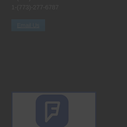
1-(773)-277-6787
Email Us