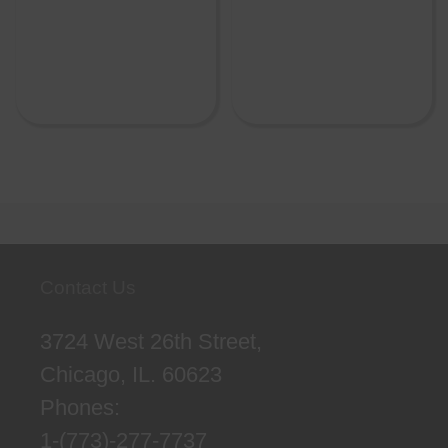
Contact Us
3724 West 26th Street,
Chicago, IL. 60623
Phones:
1-(773)-277-7737