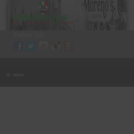
Follow Us!
A FAMILY TRADITION FOR MORE THAN 49 YEARS
Menu
Skip to content
MENU