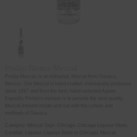
Prolijo Blanco Mezcal
Prolijo Mezcal, is an Artisanal, Mezcal from Oaxaca,
Mexico . Our Mezcal is hand-crafted, individually produced
since 1897 and from the best, hand-selected Agave
Espadín. Prolijo’s mission is to provide the best quality
Mezcal infused inside and out with the culture and
methods of Oaxaca.
Category:
Mezcal
Tags:
Chicago
,
Chicago Liqueur Store
,
Cocktail
,
Liqueur
,
Liqueur Store in Chicago
,
Mezcal