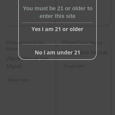
module
You must be 21 or older to
enter this site
Yes I am 21 or older
No I am under 21
Bozal Cuixe Mezcal
Alipus Mezcal San
Miguel
Read more
Read more