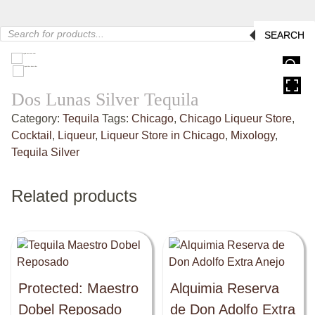
Products
SEARCH
search
HOVER
Dos Lunas Silver Tequila
Category:
Tequila
Tags:
Chicago
,
Chicago Liqueur Store
,
Cocktail
,
Liqueur
,
Liqueur Store in Chicago
,
Mixology
,
Tequila Silver
Related products
Protected: Maestro
Alquimia Reserva
Dobel Reposado
de Don Adolfo Extra