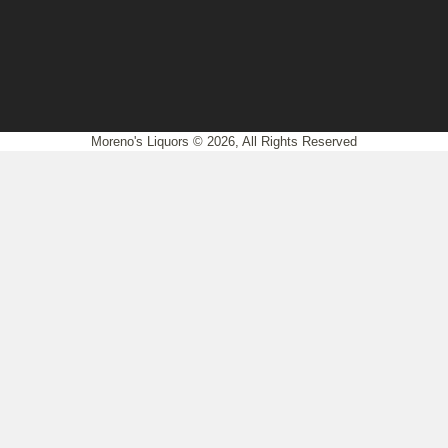
Moreno's Liquors © 2026, All Rights Reserved