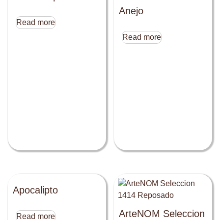
Anejo
Read more
Read more
Apocalipto
ArteNOM Seleccion
Read more