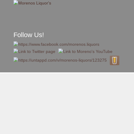
Follow Us!
A FAMILY TRADITION FOR MORE THAN 49 YEARS
Skip to content
Menu
MENU