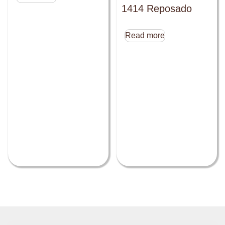
1414 Reposado
Read more
Close this module