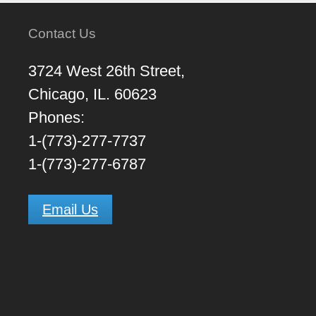
Contact Us
3724 West 26th Street,
Chicago, IL. 60623
Phones:
1-(773)-277-7737
1-(773)-277-6787
Email Us